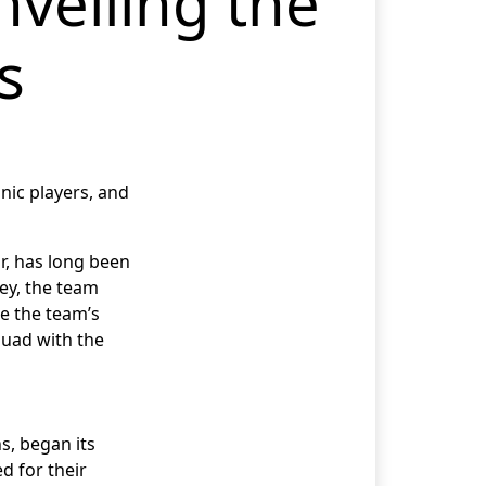
nveiling the
s
onic players, and
r, has long been
ney, the team
he the team’s
quad with the
s, began its
d for their