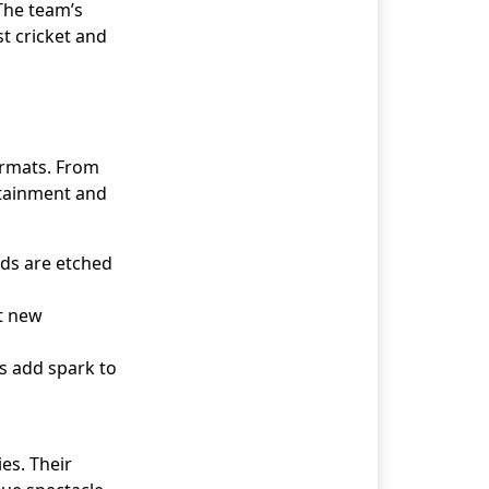
 The team’s
t cricket and
formats. From
rtainment and
rds are etched
t new
rs add spark to
es. Their