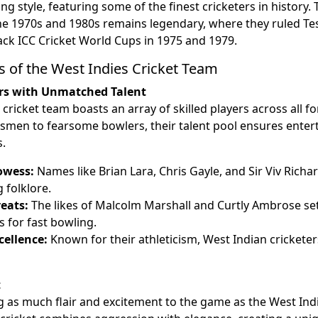
ng style, featuring some of the finest cricketers in history.
e 1970s and 1980s remains legendary, where they ruled Tes
back ICC Cricket World Cups in 1975 and 1979.
s of the West Indies Cricket Team
rs with Unmatched Talent
cricket team boasts an array of skilled players across all 
tsmen to fearsome bowlers, their talent pool ensures ente
.
owess:
Names like Brian Lara, Chris Gayle, and Sir Viv Richa
g folklore.
eats:
The likes of Malcolm Marshall and Curtly Ambrose se
for fast bowling.
cellence:
Known for their athleticism, West Indian crickete
t
 as much flair and excitement to the game as the West Indi