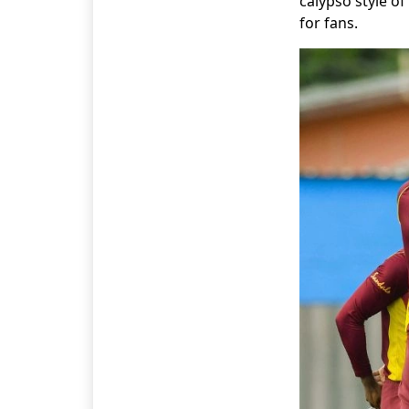
calypso style o
for fans.