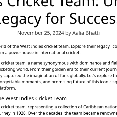
 Cricket Team: U
Legacy for Succes
November 25, 2024
by Aalia Bhatti
rld of the West Indies cricket team. Explore their legacy, ic
 a powerhouse in international cricket.
 cricket team, a name synonymous with dominance and flai
ricketing world. From their golden era to their current jour
 captured the imagination of fans globally. Let’s explore t
nforgettable moments, and promising future of this iconic s
latform.
the West Indies Cricket Team
 cricket team, representing a collection of Caribbean nation
ourney in 1928. Over the decades, the team became renowne