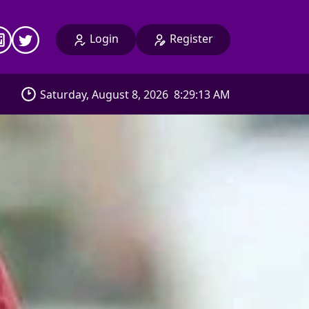
Login
Register
Saturday, August 8, 2026
8:29:16 AM