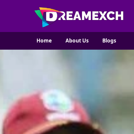
Home
About Us
Blogs