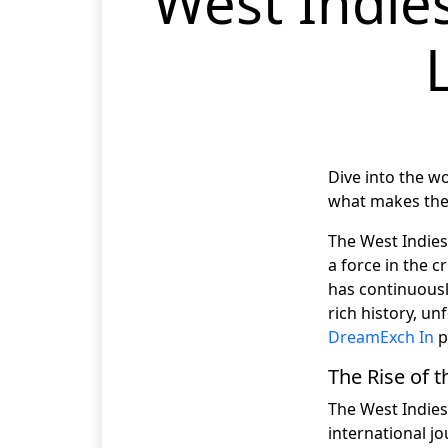
West Indies
Dive into the wo
what makes them
The West Indies
a force in the c
has continuously
rich history, u
DreamExch In
p
The Rise of 
The West Indies
international j