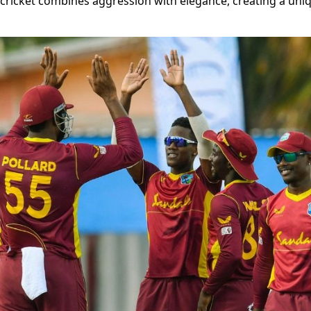
f cricket combines aggression with elegance, creating a uni