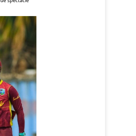
que spectacle