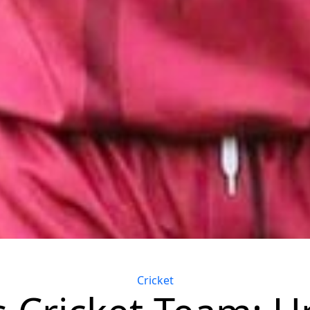
Categories
Cricket