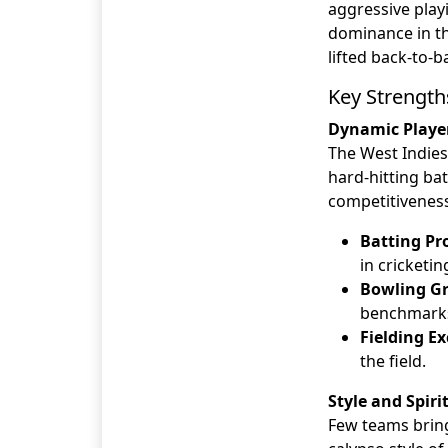
aggressive playi
dominance in th
lifted back-to-
Key Strength
Dynamic Playe
The West Indies 
hard-hitting ba
competitiveness
Batting Pr
in cricketin
Bowling Gr
benchmarks 
Fielding Ex
the field.
Style and Spiri
Few teams bring