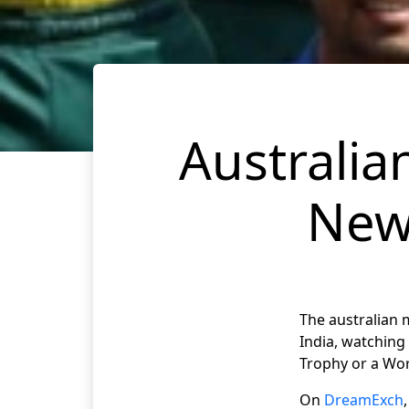
Australia
New
The australian 
India, watching 
Trophy or a Worl
On
DreamExch