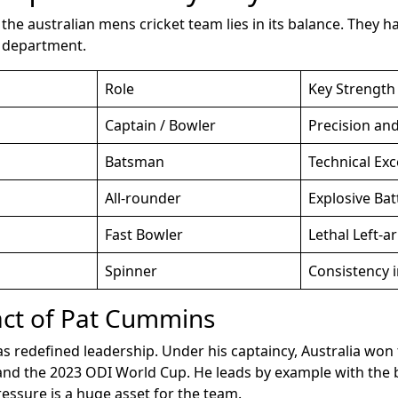
the australian mens cricket team lies in its balance. They h
y department.
Role
Key Strength
Captain / Bowler
Precision an
Batsman
Technical Exc
All-rounder
Explosive Bat
Fast Bowler
Lethal Left-a
Spinner
Consistency i
ct of Pat Cummins
 redefined leadership. Under his captaincy, Australia won
d the 2023 ODI World Cup. He leads by example with the ba
essure is a huge asset for the team.