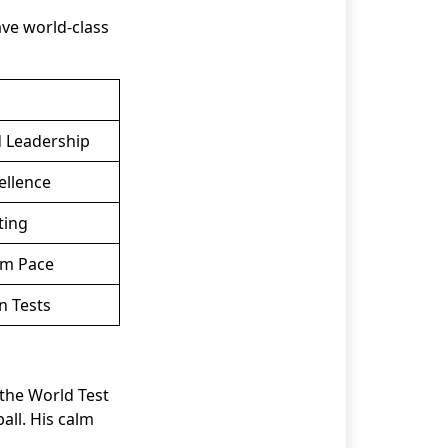
ave world-class
d Leadership
ellence
ting
rm Pace
n Tests
 the World Test
ll. His calm