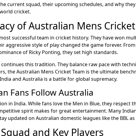
he current squad, their upcoming schedules, and why they
orld cricket.
acy of Australian Mens Cricke
 most successful team in cricket history. They have won mult
ir aggressive style of play changed the game forever. From 
ominance of Ricky Ponting, they set high standards.
continues this tradition. They balance raw pace with techni
rs, the Australian Mens Cricket Team is the ultimate bench
ndia and Australia is a battle for global supremacy.
an Fans Follow Australia
igion in India. While fans love the Men in Blue, they respect th
mpetitive spirit makes for great entertainment. Many India
ay updated on Australian domestic leagues like the BBL as 
 Squad and Key Players