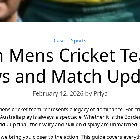
Categories
Casino Sports
n Mens Cricket T
s and Match Upd
February 12, 2026
by Priya
mens cricket team represents a legacy of dominance. For cri
Australia play is always a spectacle. Whether it is the Bord
d Cup final, the rivalry and skill on display are unmatched.
, we bring you closer to the action. This guide covers every