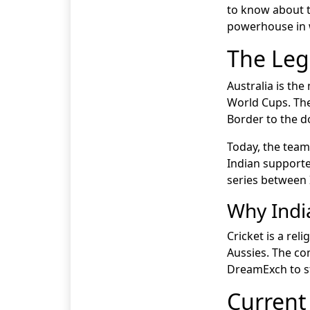
to know about t
powerhouse in w
The Leg
Australia is the
World Cups. The
Border to the d
Today, the team 
Indian supporte
series between I
Why Indi
Cricket is a rel
Aussies. The co
DreamExch to st
Current