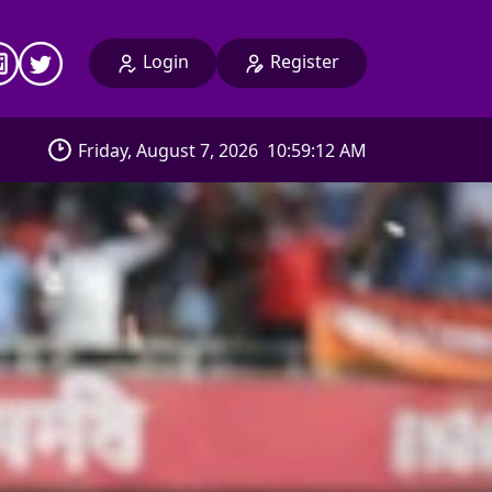
Login
Register
Friday, August 7, 2026
10:59:14 AM