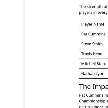
The strength of 
players in ever
Player Name
Pat Cummins
Steve Smith
Travis Head
Mitchell Starc
Nathan Lyon
The Impa
Pat Cummins has
Championship an
nature under pr