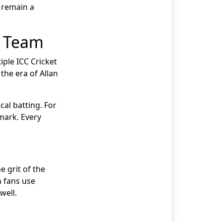
 remain a
t Team
iple ICC Cricket
the era of Allan
cal batting. For
mark. Every
e grit of the
n fans use
well.