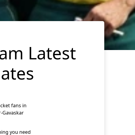
eam Latest
ates
cket fans in
er-Gavaskar
thing you need