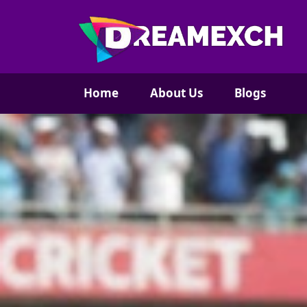
Home
About Us
Blogs